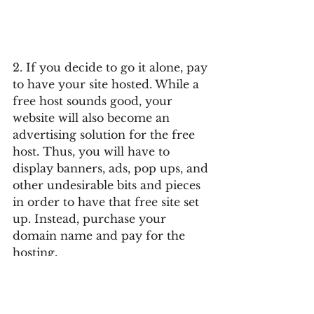
2. If you decide to go it alone, pay 
to have your site hosted. While a 
free host sounds good, your 
website will also become an 
advertising solution for the free 
host. Thus, you will have to 
display banners, ads, pop ups, and 
other undesirable bits and pieces 
in order to have that free site set 
up. Instead, purchase your 
domain name and pay for the 
hosting.
 3. Do not overproduce your site. 