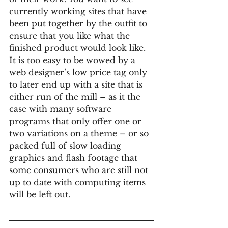
currently working sites that have 
been put together by the outfit to 
ensure that you like what the 
finished product would look like. 
It is too easy to be wowed by a 
web designer’s low price tag only 
to later end up with a site that is 
either run of the mill – as it the 
case with many software 
programs that only offer one or 
two variations on a theme – or so 
packed full of slow loading 
graphics and flash footage that 
some consumers who are still not 
up to date with computing items 
will be left out.