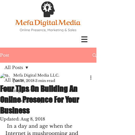
Post
All Posts
Mefa Digital Media LLC.
All Posts
Jun 18, 2018
3 min read
Four Tips On Building An
Getting Started
Online Presence For Your
Your Community
Business
Updated:
Aug 8, 2018
 In a day and age when the 
Internet is mushrooming and 