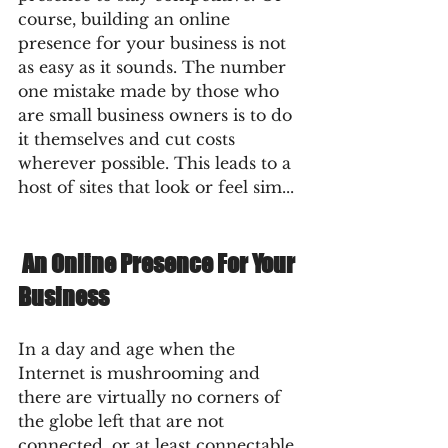
course, building an online 
presence for your business is not 
as easy as it sounds. The number 
one mistake made by those who 
are small business owners is to do 
it themselves and cut costs 
wherever possible. This leads to a 
host of sites that look or feel sim... 
 An Online Presence For Your 
Business  
In a day and age when the 
Internet is mushrooming and 
there are virtually no corners of 
the globe left that are not 
connected, or at least connectable 