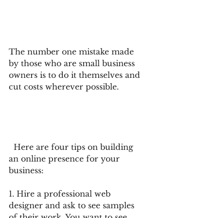
The number one mistake made 
by those who are small business 
owners is to do it themselves and 
cut costs wherever possible.
  Here are four tips on building 
an online presence for your 
business:
1. Hire a professional web 
designer and ask to see samples 
of their work. You want to see 