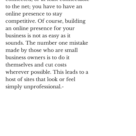
to the net; you have to have an 
online presence to stay 
competitive. Of course, building 
an online presence for your 
business is not as easy as it 
sounds. The number one mistake 
made by those who are small 
business owners is to do it 
themselves and cut costs 
wherever possible. This leads to a 
host of sites that look or feel 
simply unprofessional.- 