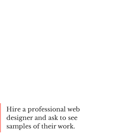
Hire a professional web 
designer and ask to see 
samples of their work. 