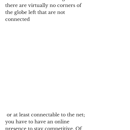
there are virtually no corners of 
the globe left that are not 
connected 
 or at least connectable to the net; 
you have to have an online 
presence to stay competitive. Of 