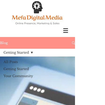
Blog
Getting Started
All Posts
Getting Started
Your Community